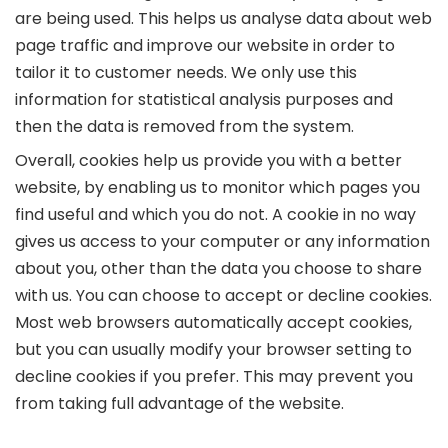
are being used. This helps us analyse data about web
page traffic and improve our website in order to
tailor it to customer needs. We only use this
information for statistical analysis purposes and
then the data is removed from the system.
Overall, cookies help us provide you with a better
website, by enabling us to monitor which pages you
find useful and which you do not. A cookie in no way
gives us access to your computer or any information
about you, other than the data you choose to share
with us. You can choose to accept or decline cookies.
Most web browsers automatically accept cookies,
but you can usually modify your browser setting to
decline cookies if you prefer. This may prevent you
from taking full advantage of the website.