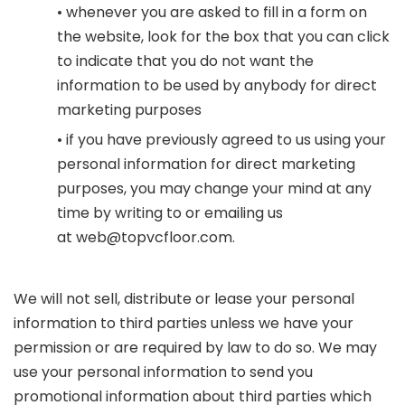
• whenever you are asked to fill in a form on
the website, look for the box that you can click
to indicate that you do not want the
information to be used by anybody for direct
marketing purposes
• if you have previously agreed to us using your
personal information for direct marketing
purposes, you may change your mind at any
time by writing to or emailing us
at
web@topvcfloor.com
.
We will not sell, distribute or lease your personal
information to third parties unless we have your
permission or are required by law to do so. We may
use your personal information to send you
promotional information about third parties which