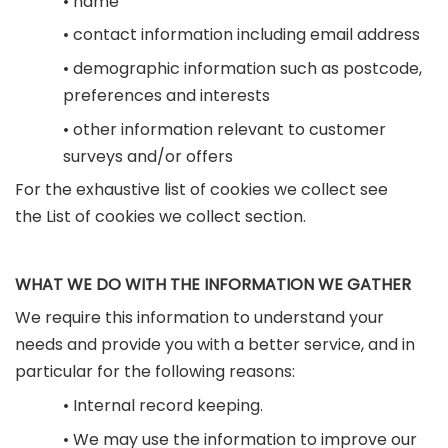
• name
• contact information including email address
• demographic information such as postcode,
preferences and interests
• other information relevant to customer
surveys and/or offers
For the exhaustive list of cookies we collect see
the List of cookies we collect section.
WHAT WE DO WITH THE INFORMATION WE GATHER
We require this information to understand your
needs and provide you with a better service, and in
particular for the following reasons:
• Internal record keeping.
• We may use the information to improve our