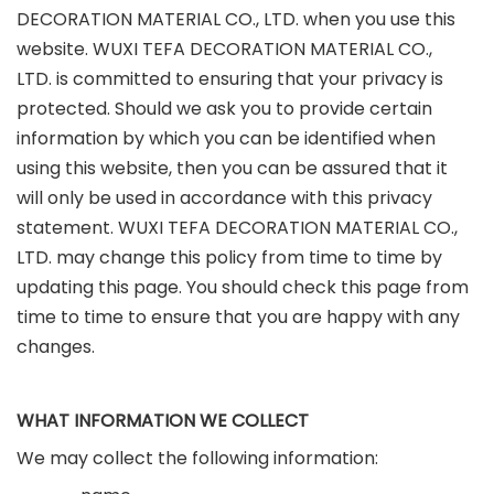
DECORATION MATERIAL CO., LTD. when you use this
website. WUXI TEFA DECORATION MATERIAL CO.,
LTD. is committed to ensuring that your privacy is
protected. Should we ask you to provide certain
information by which you can be identified when
using this website, then you can be assured that it
will only be used in accordance with this privacy
statement. WUXI TEFA DECORATION MATERIAL CO.,
LTD. may change this policy from time to time by
updating this page. You should check this page from
time to time to ensure that you are happy with any
changes.
WHAT INFORMATION WE COLLECT
We may collect the following information: