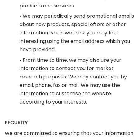
products and services.
• We may periodically send promotional emails
about new products, special offers or other
information which we think you may find
interesting using the email address which you
have provided.
• From time to time, we may also use your
information to contact you for market
research purposes. We may contact you by
email, phone, fax or mail. We may use the
information to customise the website
according to your interests.
SECURITY
We are committed to ensuring that your information