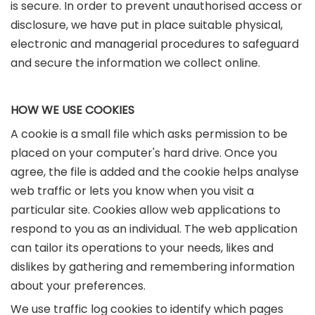
is secure. In order to prevent unauthorised access or
disclosure, we have put in place suitable physical,
electronic and managerial procedures to safeguard
and secure the information we collect online.
HOW WE USE COOKIES
A cookie is a small file which asks permission to be
placed on your computer's hard drive. Once you
agree, the file is added and the cookie helps analyse
web traffic or lets you know when you visit a
particular site. Cookies allow web applications to
respond to you as an individual. The web application
can tailor its operations to your needs, likes and
dislikes by gathering and remembering information
about your preferences.
We use traffic log cookies to identify which pages