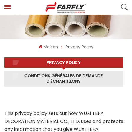
Maison
Privacy Policy
PRIVACY POLICY
CONDITIONS GÉNÉRALES DE DEMANDE
D'ÉCHANTILLONS
This privacy policy sets out how WUXI TEFA
DECORATION MATERIAL CO., LTD. uses and protects
any information that you give WUXI TEFA