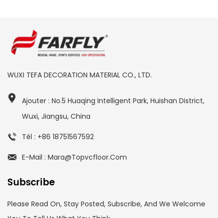
WUXI TEFA DECORATION MATERIAL CO., LTD.
Ajouter : No.5 Huaqing Intelligent Park, Huishan District,
Wuxi, Jiangsu, China
Tél : +86 18751567592
E-Mail : Mara@topvcfloor.com
Subscribe
Please Read On, Stay Posted, Subscribe, And We Welcome