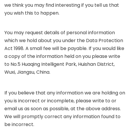
we think you may find interesting if you tell us that
you wish this to happen.
You may request details of personal information
which we hold about you under the Data Protection
Act 1998. A small fee will be payable. If you would like
a copy of the information held on you please write
to No.5 Huaqing Intelligent Park, Huishan District,
Wuxi, Jiangsu, China
.
If you believe that any information we are holding on
you is incorrect or incomplete, please write to or
email us as soon as possible, at the above address.
We will promptly correct any information found to
be incorrect.