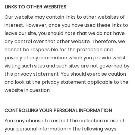
LINKS TO OTHER WEBSITES
Our website may contain links to other websites of
interest. However, once you have used these links to
leave our site, you should note that we do not have
any control over that other website. Therefore, we
cannot be responsible for the protection and
privacy of any information which you provide whilst
visiting such sites and such sites are not governed by
this privacy statement. You should exercise caution
and look at the privacy statement applicable to the
website in question.
CONTROLLING YOUR PERSONAL INFORMATION
You may choose to restrict the collection or use of
your personal information in the following ways: