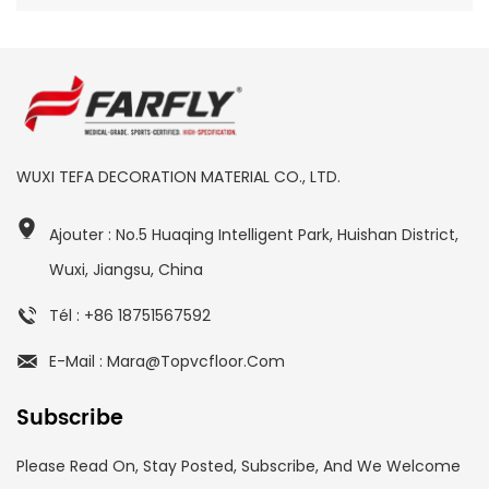
WUXI TEFA DECORATION MATERIAL CO., LTD.
Ajouter : No.5 Huaqing Intelligent Park, Huishan District,
Wuxi, Jiangsu, China
Tél : +86 18751567592
E-Mail : Mara@topvcfloor.com
Subscribe
Please Read On, Stay Posted, Subscribe, And We Welcome