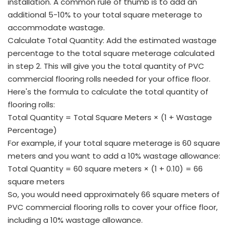
installation. A common rule of thumb is to add an
additional 5-10% to your total square meterage to
accommodate wastage.
Calculate Total Quantity: Add the estimated wastage
percentage to the total square meterage calculated
in step 2. This will give you the total quantity of PVC
commercial flooring rolls needed for your office floor.
Here's the formula to calculate the total quantity of
flooring rolls:
Total Quantity = Total Square Meters × (1 + Wastage
Percentage)
For example, if your total square meterage is 60 square
meters and you want to add a 10% wastage allowance:
Total Quantity = 60 square meters × (1 + 0.10) = 66
square meters
So, you would need approximately 66 square meters of
PVC commercial flooring rolls to cover your office floor,
including a 10% wastage allowance.