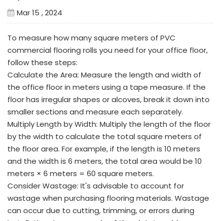
Mar 15 , 2024
To measure how many square meters of PVC
commercial flooring rolls you need for your office floor,
follow these steps:
Calculate the Area: Measure the length and width of
the office floor in meters using a tape measure. If the
floor has irregular shapes or alcoves, break it down into
smaller sections and measure each separately.
Multiply Length by Width: Multiply the length of the floor
by the width to calculate the total square meters of
the floor area. For example, if the length is 10 meters
and the width is 6 meters, the total area would be 10
meters × 6 meters = 60 square meters.
Consider Wastage: It's advisable to account for
wastage when purchasing flooring materials. Wastage
can occur due to cutting, trimming, or errors during