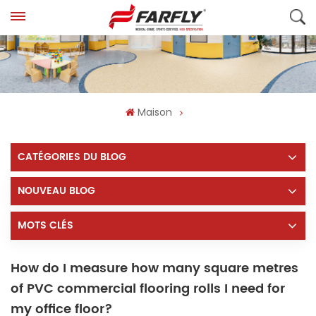
Maison
CATÉGORIES DU BLOG
NOUVEAU BLOG
MOTS CLÉS
How do I measure how many square metres
of PVC commercial flooring rolls I need for
my office floor?