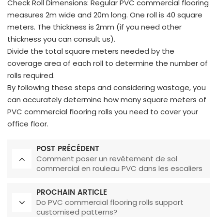
Check Roll Dimensions: Regular PVC commercial flooring
measures 2m wide and 20m long. One roll is 40 square
meters. The thickness is 2mm (if you need other
thickness you can consult us).
Divide the total square meters needed by the
coverage area of each roll to determine the number of
rolls required.
By following these steps and considering wastage, you
can accurately determine how many square meters of
PVC commercial flooring rolls you need to cover your
office floor.
POST PRÉCÉDENT
Comment poser un revêtement de sol
commercial en rouleau PVC dans les escaliers
?
PROCHAIN ARTICLE
Do PVC commercial flooring rolls support
customised patterns?